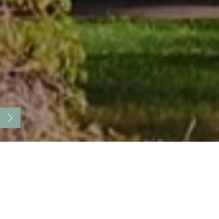
Countryside SPA center with
comfortable accommodation