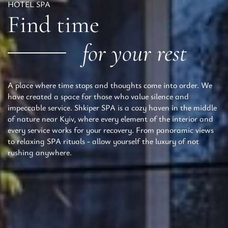
HOTEL SPA
Find time
for your rest
A place where time stops and thoughts come into order. We
have created a space for those who value silence and
impeccable service. Shkiper SPA is a cozy haven in the middle
of nature near Kyiv, where every element of the interior and
every service works for your recovery. From panoramic views
to relaxing SPA rituals - allow yourself the luxury of not
rushing anywhere.