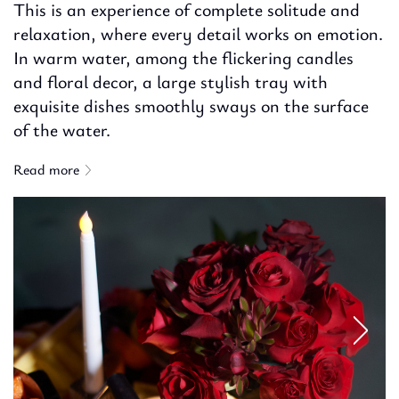
This is an experience of complete solitude and
relaxation, where every detail works on emotion.
In warm water, among the flickering candles
and floral decor, a large stylish tray with
exquisite dishes smoothly sways on the surface
of the water.
Read more