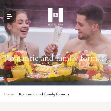
Romantic and family formats
Home
Romantic and family formats