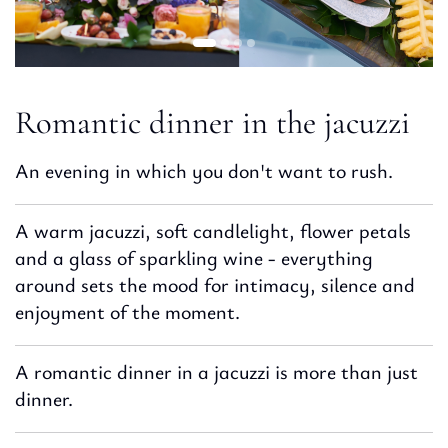
Romantic dinner in the jacuzzi
An evening in which you don't want to rush.
A warm jacuzzi, soft candlelight, flower petals
and a glass of sparkling wine - everything
around sets the mood for intimacy, silence and
enjoyment of the moment.
A romantic dinner in a jacuzzi is more than just
dinner.