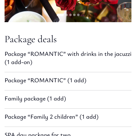
Package deals
Package “ROMANTIC” with drinks in the jacuzzi
(1 add-on)
Package “ROMANTIC” (1 add)
Family package (1 add)
Package “Family 2 children” (1 add)
SPA day package for two