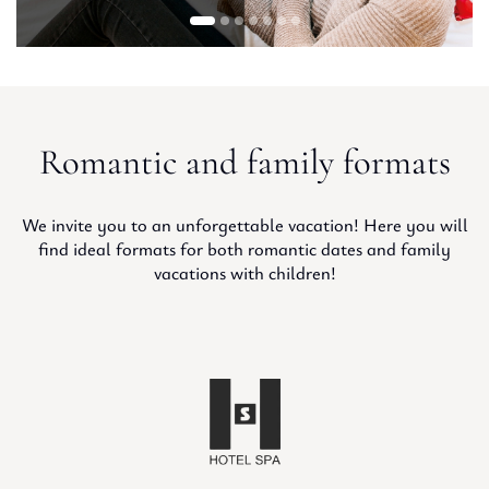
Romantic and family formats
We invite you to an unforgettable vacation! Here you will
find ideal formats for both romantic dates and family
vacations with children!