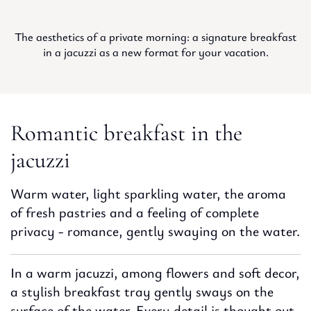
The aesthetics of a private morning: a signature breakfast
in a jacuzzi as a new format for your vacation.
Romantic breakfast in the
jacuzzi
Warm water, light sparkling water, the aroma
of fresh pastries and a feeling of complete
privacy - romance, gently swaying on the water.
In a warm jacuzzi, among flowers and soft decor,
a stylish breakfast tray gently sways on the
surface of the water. Every detail is thought out