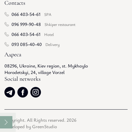
Contacts
066 403-54-61
SPA
096 999-90-48
Shkiper restaurant
066 403-54-61
Hotel
093 085-40-40
Delivery
Адреса
08296, Ukraine, Kiev region, st. Mykhaylo
Horodetskyi, 24, village Vorzel
Social networks
Copyright. All Rights reserved. 2026
Developed by GreenStudio