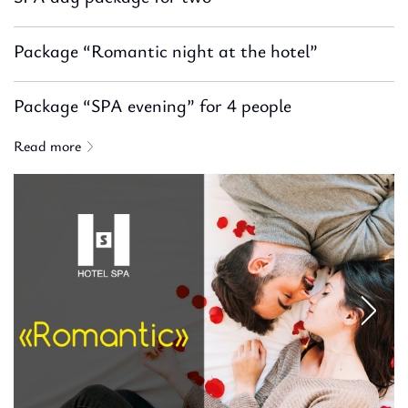
Package “Romantic night at the hotel”
Package “SPA evening” for 4 people
Read more