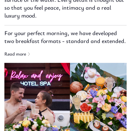
so that you feel peace, intimacy and a real
luxury mood.
For your perfect morning, we have developed
two breakfast formats - standard and extended.
Read more