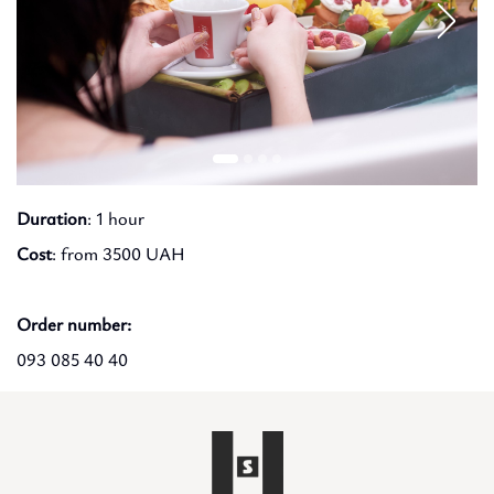
Duration
: 1 hour
Cost
: from 3500 UAH
Order number:
093 085 40 40