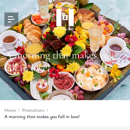
A morning that makes you
fall in love!
Home
Promotions
A morning that makes you fall in love!