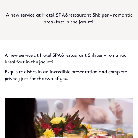
A new service at Hotel SPA&restaurant Shkiper - romantic
breakfast in the jacuzzi!
A new service at Hotel SPA&restaurant Shkiper - romantic
breakfast in the jacuzzi!
Exquisite dishes in an incredible presentation and complete
privacy just for the two of you.