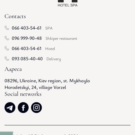
Contacts
066 403-54-61
SPA
096 999-90-48
Shkiper restaurant
066 403-54-61
Hotel
093 085-40-40
Delivery
Адреса
08296, Ukraine, Kiev region, st. Mykhaylo
Horodetskyi, 24, village Vorzel
Social networks